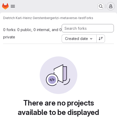
Homepage
Skip to main content
M
Dietrich Karl-Heinz Gerstenberger
lzi-metaverse-test
Forks
0 forks: 0 public, 0 internal, and 0
private
Created date
There are no projects
available to be displayed