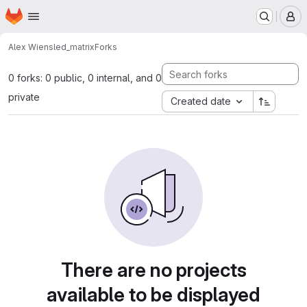
Homepage
Skip to main content
M
Alex Wiens
led_matrix
Forks
0 forks: 0 public, 0 internal, and 0
private
Created date
There are no projects
available to be displayed